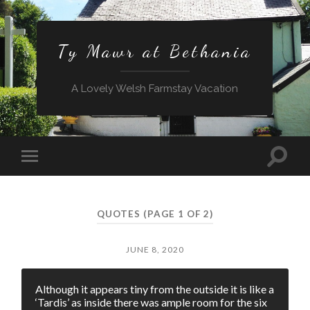
Ty Mawr at Bethania
A Lovely Welsh Farmstay Vacation
Toggle
Toggle
search
mobile
field
menu
QUOTES
(PAGE 1 OF 2)
JUNE 8, 2020
Although it appears tiny from the outside it is like a
‘Tardis’ as inside there was ample room for the six