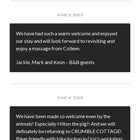
JUNE 8, 2020
We have had such a warm welcome and enjoyed
our stay and will look forward to revisiting and
enjoy a massage from Colleen.
Jackie, Mark and Keon – B&B guests
JUNE 8, 2020
We have been made so welcome even by the
animals! Especially Hilton the pig!! And we will
definately be returning to CRUMBLE COTTAGE!
Biker friendly with bike lockup in Griz’s workshop