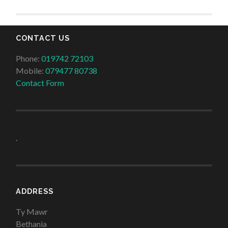
CONTACT US
Phone:
019742 72103
Mobile:
079477 80738
Contact Form
.
ADDRESS
Ty Mawr
Bethania