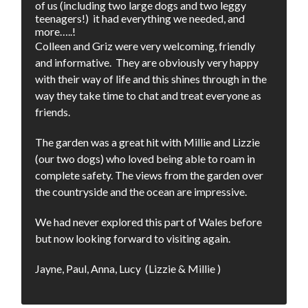
of us (including two large dogs and two leggy
teenagers!) it had everything we needed, and
more…..!
Colleen and Griz were very welcoming, friendly
and informative. They are obviously very happy
with their way of life and this shines through in the
way they take time to chat and treat everyone as
friends.
The garden was a great hit with Millie and Lizzie
(our two dogs) who loved being able to roam in
complete safety. The views from the garden over
the countryside and the ocean are impressive.
We had never explored this part of Wales before
but now looking forward to visiting again.
Jayne, Paul, Anna, Lucy (Lizzie & Millie )