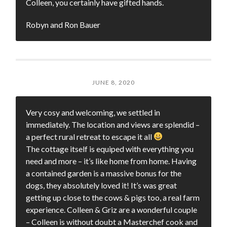
Colleen, you certainly have gifted hands.
Robyn and Ron Bauer
JUNE 8, 2020
Very cosy and welcoming, we settled in
immediately. The location and views are splendid –
a perfect rural retreat to escape it all
The cottage itself is equiped with everything you
need and more – it’s like home from home. Having
a contained garden is a massive bonus for the
dogs, they absolutely loved it! It’s was great
getting up close to the cows & pigs too, a real farm
experience. Colleen & Griz are a wonderful couple
– Colleen is without doubt a Masterchef cook and