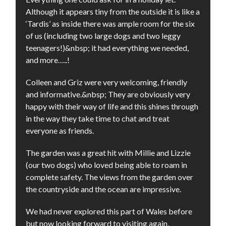
Although it appears tiny from the outside it is like a
‘Tardis’ as inside there was ample room for the six
of us (including two large dogs and two leggy
teenagers!)&nbsp; it had everything we needed,
and more…..!
Colleen and Griz were very welcoming, friendly
and informative.&nbsp; They are obviously very
happy with their way of life and this shines through
in the way they take time to chat and treat
everyone as friends.
The garden was a great hit with Millie and Lizzie
(our two dogs) who loved being able to roam in
complete safety. The views from the garden over
the countryside and the ocean are impressive.
We had never explored this part of Wales before
but now looking forward to visiting again.