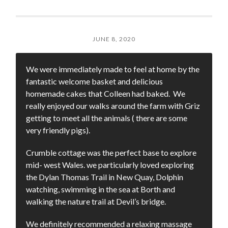
JUNE 8, 2020
We were immediately made to feel at home by the
fantastic welcome basket and delicious
homemade cakes that Colleen had baked. We
really enjoyed our walks around the farm with Griz
getting to meet all the animals ( there are some
very friendly pigs).
Crumble cottage was the perfect base to explore
mid- west Wales. we particularly loved exploring
the Dylan Thomas Trail in New Quay, Dolphin
watching, swimming in the sea at Borth and
walking the nature trail at Devil’s bridge.
We definitely recommended a relaxing massage