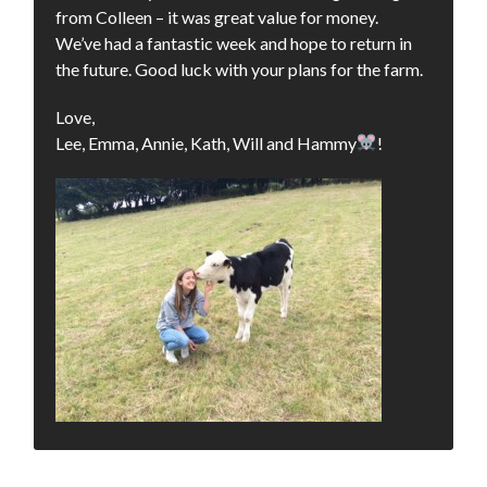
from Colleen – it was great value for money.
We’ve had a fantastic week and hope to return in
the future. Good luck with your plans for the farm.
Love,
Lee, Emma, Annie, Kath, Will and Hammy
!