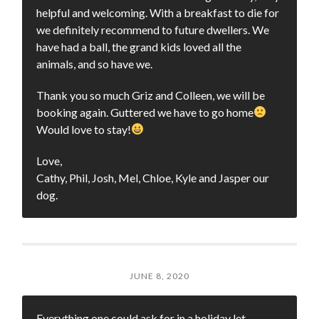
helpful and welcoming. With a breakfast to die for
we definitely recommend to future dwellers. We
have had a ball, the grand kids loved all the
animals, and so have we.
Thank you so much Griz and Colleen, we will be
booking again. Guttered we have to go home
Would love to stay!
Love,
Cathy, Phil, Josh, Mel, Chloe, Kyle and Jasper our
dog.
JUNE 8, 2020
Everything one could ask for in a holiday let.