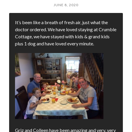
JUNE 8, 2020
It’s been like a breath of fresh air, just what the
doctor ordered. We have loved staying at Crumble
Cottage, we have stayed with kids & grand kids
plus 1 dog and have loved every minute.
Griz and Colleen have been amazing and very, very