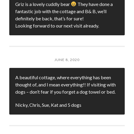
Griz is a lovely cuddly bear
They have done a
fantastic job with the cottage and B& B, we’ll
definitely be back, that’s for sure!
Looking forward to our next visit already.
JUNE 8, 2020
A beautiful cottage, where everything has been
thought of, and I mean everything!! If visiting with
dogs – don’t fear if you forget a dog towel or bed.
Nicky, Chris, Sue, Kat and 5 dogs