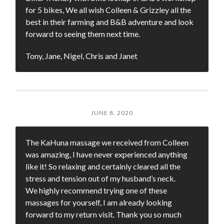
for 5 bikes, We all wish Colleen & Grizzley all the
best in their farming and B&B adventure and look
forward to seeing them next time.
Tony, Jane, Nigel, Chris and Janet
JUNE 8, 2020
The KaHuna massage we received from Colleen
was amazing, I have never experienced anything
like it! So relaxing and certainly cleared all the
stress and tension out of my husband’s neck.
We highly recommend trying one of these
massages for yourself, I am already looking
forward to my return visit. Thank you so much