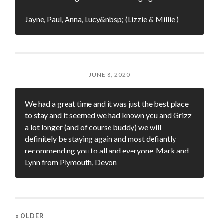
Jayne, Paul, Anna, Lucy&nbsp; (Lizzie & Millie )
JUNE 8, 2020
We had a great time and it was just the best place
to stay and it seemed we had known you and Grizz
a lot longer (and of course buddy) we will
definitely be staying again and most defiantly
recommending you to all and everyone. Mark and
Lynn from Plymouth, Devon
« OLDER